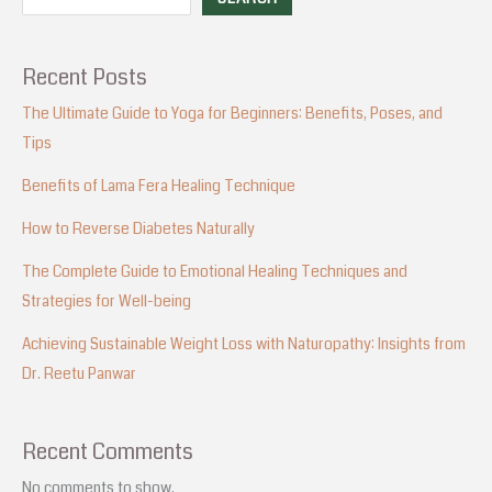
Recent Posts
The Ultimate Guide to Yoga for Beginners: Benefits, Poses, and
Tips
Benefits of Lama Fera Healing Technique
How to Reverse Diabetes Naturally
The Complete Guide to Emotional Healing Techniques and
Strategies for Well-being
Achieving Sustainable Weight Loss with Naturopathy: Insights from
Dr. Reetu Panwar
Recent Comments
No comments to show.