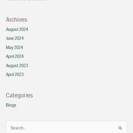
Archives
August 2024
June 2024
May 2024
April 2024
August 2023
April 2023
Categories
Blogs
S