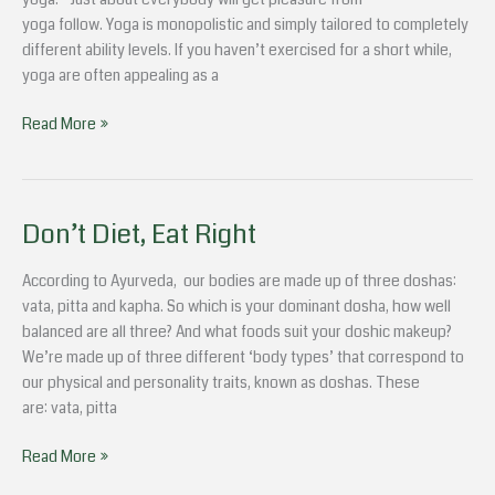
Soul
yoga follow. Yoga is monopolistic and simply tailored to completely
different ability levels. If you haven’t exercised for a short while,
yoga are often appealing as a
Read More »
Don’t Diet, Eat Right
Don’t
Diet,
Eat
According to Ayurveda, our bodies are made up of three doshas:
Right
vata, pitta and kapha. So which is your dominant dosha, how well
balanced are all three? And what foods suit your doshic makeup?
We’re made up of three different ‘body types’ that correspond to
our physical and personality traits, known as doshas. These
are: vata, pitta
Read More »