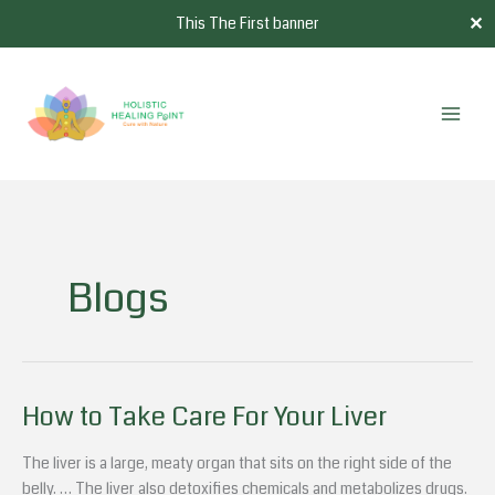
Skip
✕
This The First banner
to
content
Blogs
How to Take Care For Your Liver
How
to
Take
The liver is a large, meaty organ that sits on the right side of the
Care
belly. … The liver also detoxifies chemicals and metabolizes drugs.