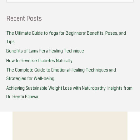
e
a
Recent Posts
r
c
The Ultimate Guide to Yoga for Beginners: Benefits, Poses, and
h
Tips
f
Benefits of Lama Fera Healing Technique
o
How to Reverse Diabetes Naturally
r
The Complete Guide to Emotional Healing Techniques and
:
Strategies for Well-being
Achieving Sustainable Weight Loss with Naturopathy: Insights from
Dr. Reetu Panwar