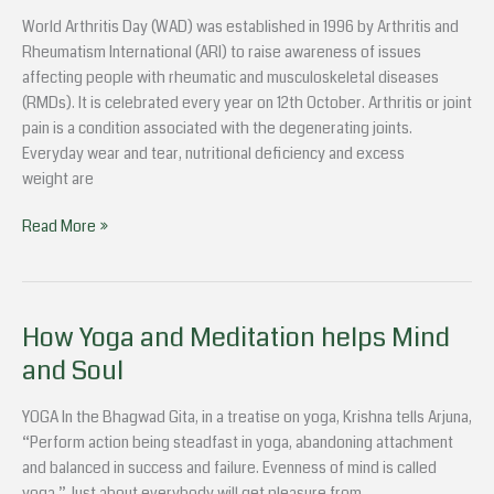
to
World Arthritis Day (WAD) was established in 1996 by Arthritis and
know
Rheumatism International (ARI) to raise awareness of issues
about
affecting people with rheumatic and musculoskeletal diseases
Arthritis
(RMDs). It is celebrated every year on 12th October. Arthritis or joint
Pain?
pain is a condition associated with the degenerating joints.
Everyday wear and tear, nutritional deficiency and excess
weight are
Read More »
How Yoga and Meditation helps Mind
How
Yoga
and Soul
and
Meditation
YOGA In the Bhagwad Gita, in a treatise on yoga, Krishna tells Arjuna,
helps
“Perform action being steadfast in yoga, abandoning attachment
Mind
and balanced in success and failure. Evenness of mind is called
and
yoga.” Just about everybody will get pleasure from