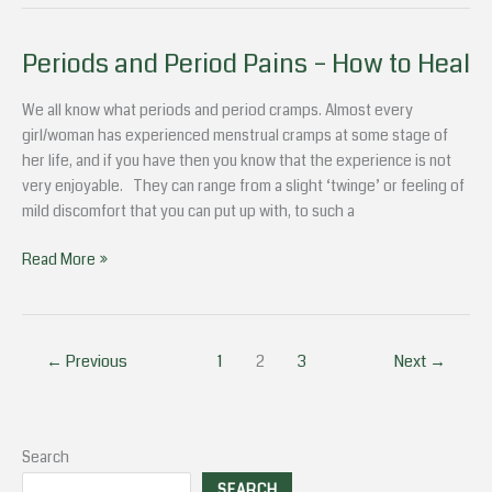
Periods and Period Pains – How to Heal
Periods
and
Period
We all know what periods and period cramps. Almost every
Pains
girl/woman has experienced menstrual cramps at some stage of
–
her life, and if you have then you know that the experience is not
How
very enjoyable. They can range from a slight ‘twinge’ or feeling of
to
mild discomfort that you can put up with, to such a
Heal
Read More »
←
Previous
1
2
3
Next
→
Search
SEARCH