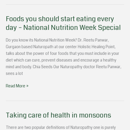
Foods you should start eating every
Foods
you
day – National Nutrition Week Special
should
start
Do you know its National Nutrition Week? Dr. Reetu Panwar,
eating
Gurgaon based Naturopath at our center Holistic Healing Point,
every
talks about the power of four foods that you must include in your
day
diet which can cure, prevent diseases and encourage a healthy
–
mind and body. Chia Seeds Our Naturopathy doctor Reetu Panwar,
National
sees a lot
Nutrition
Week
Read More »
Special
Taking care of health in monsoons
Taking
care
of
There are two popular definitions of Naturopathy one is purely