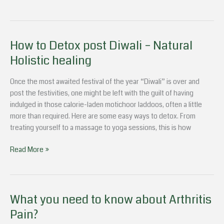
How to Detox post Diwali – Natural
How
to
Holistic healing
Detox
post
Once the most awaited festival of the year “Diwali” is over and
Diwali
post the festivities, one might be left with the guilt of having
–
indulged in those calorie-laden motichoor laddoos, often a little
Natural
more than required. Here are some easy ways to detox. From
Holistic
treating yourself to a massage to yoga sessions, this is how
healing
Read More »
What you need to know about Arthritis
What
you
Pain?
need