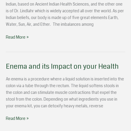
health
Indian, based on Ancient Indian Health Sciences, and the other one
in
is of Dr. Lindlahr which is widely accepted all over the world. As per
monsoons
Indian beliefs, our body is made up of five great elements Earth,
Water, Sun, Air, and Ether. The imbalances among
Read More »
Enema and its Impact on your Health
Enema
and
its
An enema is a procedure where a liquid solution is inserted into the
Impact
colon via a tube through the rectum. The liquid softens stools in
on
the colon and can stimulate muscle contractions that expel the
your
stool from the colon. Depending on what ingredients you use in
Health
your enema kit, you can detoxify heavy metals, reverse
Read More »