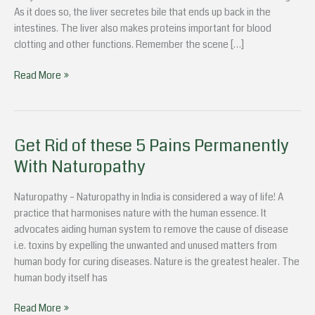
For
As it does so, the liver secretes bile that ends up back in the
Your
intestines. The liver also makes proteins important for blood
Liver
clotting and other functions. Remember the scene […]
Read More »
Get Rid of these 5 Pains Permanently
Get
Rid
With Naturopathy
of
these
Naturopathy – Naturopathy in India is considered a way of life! A
5
practice that harmonises nature with the human essence. It
Pains
advocates aiding human system to remove the cause of disease
Permanently
i.e. toxins by expelling the unwanted and unused matters from
With
human body for curing diseases. Nature is the greatest healer. The
Naturopathy
human body itself has
Read More »