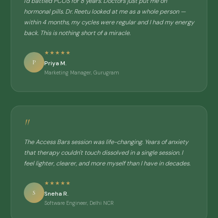
I'd battled PCOS for 8 years. Doctors just put me on
hormonal pills. Dr. Reetu looked at me as a whole person —
within 4 months, my cycles were regular and I had my energy
back. This is nothing short of a miracle.
★★★★★
P
Priya M.
Marketing Manager, Gurugram
"
The Access Bars session was life-changing. Years of anxiety
that therapy couldn't touch dissolved in a single session. I
feel lighter, clearer, and more myself than I have in decades.
★★★★★
S
Sneha R.
Software Engineer, Delhi NCR