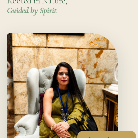
Rooted in Nature,
Guided by Spirit