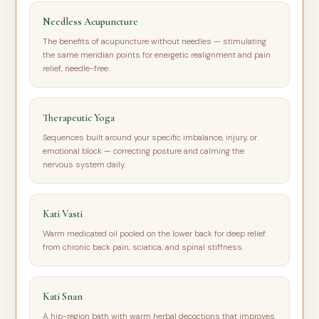
Needless Acupuncture
The benefits of acupuncture without needles — stimulating
the same meridian points for energetic realignment and pain
relief, needle-free.
Therapeutic Yoga
Sequences built around your specific imbalance, injury, or
emotional block — correcting posture and calming the
nervous system daily.
Kati Vasti
Warm medicated oil pooled on the lower back for deep relief
from chronic back pain, sciatica, and spinal stiffness.
Kati Snan
A hip-region bath with warm herbal decoctions that improves