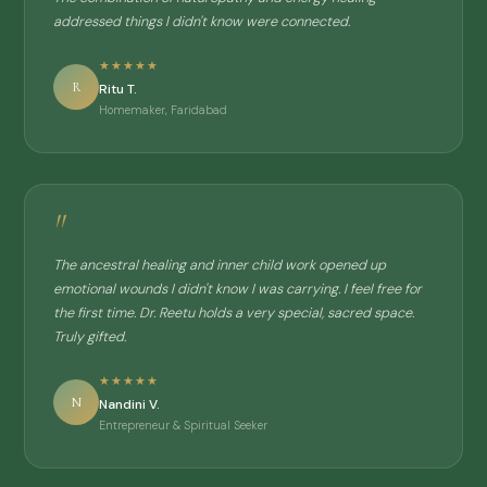
addressed things I didn't know were connected.
★★★★★
R
Ritu T.
Homemaker, Faridabad
"
The ancestral healing and inner child work opened up
emotional wounds I didn't know I was carrying. I feel free for
the first time. Dr. Reetu holds a very special, sacred space.
Truly gifted.
★★★★★
N
Nandini V.
Entrepreneur & Spiritual Seeker