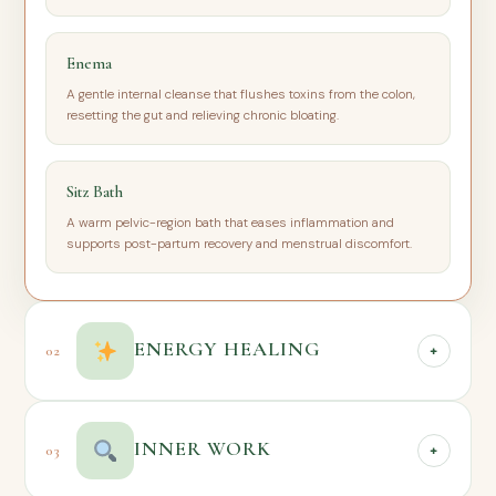
Enema
A gentle internal cleanse that flushes toxins from the colon,
resetting the gut and relieving chronic bloating.
Sitz Bath
A warm pelvic-region bath that eases inflammation and
supports post-partum recovery and menstrual discomfort.
ENERGY HEALING
02
+
Beyond the physical, every one of us carries an energetic body
INNER WORK
03
+
— and when that energy is blocked, stagnant, or wounded,
physical and emotional symptoms often follow. These