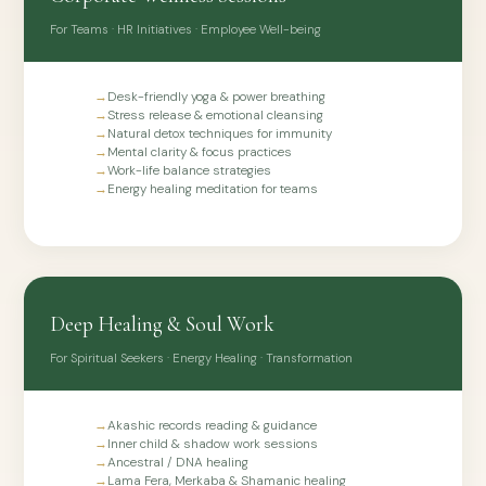
Natural flower essences that gently address fear, anxiety,
For Teams · HR Initiatives · Employee Well-being
grief, and low confidence with no side effects.
→
Desk-friendly yoga & power breathing
→
Stress release & emotional cleansing
→
Natural detox techniques for immunity
→
Mental clarity & focus practices
→
Work-life balance strategies
→
Energy healing meditation for teams
Deep Healing & Soul Work
For Spiritual Seekers · Energy Healing · Transformation
→
Akashic records reading & guidance
→
Inner child & shadow work sessions
→
Ancestral / DNA healing
→
Lama Fera, Merkaba & Shamanic healing