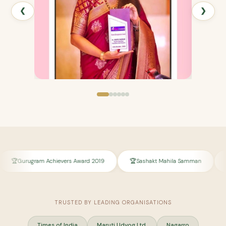
❮
❯
m Achievers Award 2019
Sashakt Mahila Samman
Honored by S
TRUSTED BY LEADING ORGANISATIONS
Times of India
Maruti Udyog Ltd.
Nagarro