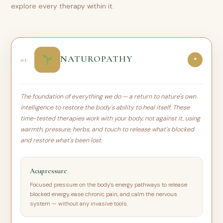
explore every therapy within it.
NATUROPATHY
01
+
The foundation of everything we do — a return to nature's own
intelligence to restore the body's ability to heal itself. These
time-tested therapies work with your body, not against it, using
warmth, pressure, herbs, and touch to release what's blocked
and restore what's been lost.
Acupressure
Focused pressure on the body's energy pathways to release
blocked energy, ease chronic pain, and calm the nervous
system — without any invasive tools.