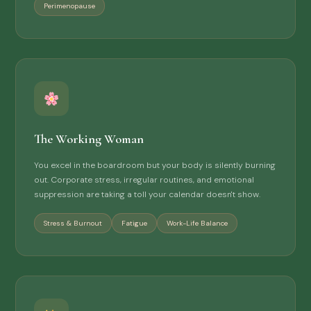
Perimenopause
The Working Woman
You excel in the boardroom but your body is silently burning
out. Corporate stress, irregular routines, and emotional
suppression are taking a toll your calendar doesn't show.
Stress & Burnout
Fatigue
Work-Life Balance