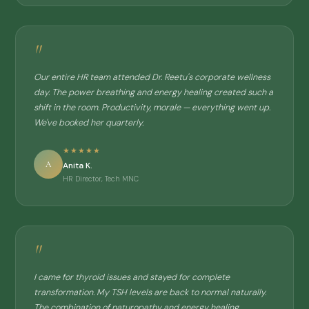
"
Our entire HR team attended Dr. Reetu's corporate wellness
day. The power breathing and energy healing created such a
shift in the room. Productivity, morale — everything went up.
We've booked her quarterly.
★★★★★
A
Anita K.
HR Director, Tech MNC
"
I came for thyroid issues and stayed for complete
transformation. My TSH levels are back to normal naturally.
The combination of naturopathy and energy healing