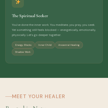
The Spiritual Seeker
You've done the inner work. You meditate, you pray, you seek.
Yet something still feels blocked — energetically, emotionally,
physically. Let's go deeper together.
Energy Blocks
Inner Child
Ancestral Healing
Shadow Work
MEET YOUR HEALER