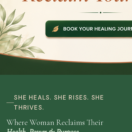
SHE HEALS. SHE RISES. SHE
THRIVES.
Where Woman Reclaims Their
Health, Power & Purpose