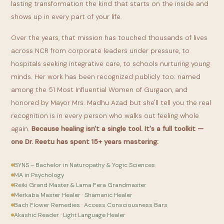
lasting transformation the kind that starts on the inside and
shows up in every part of your life.
Over the years, that mission has touched thousands of lives
across NCR from corporate leaders under pressure, to
hospitals seeking integrative care, to schools nurturing young
minds. Her work has been recognized publicly too: named
among the 51 Most Influential Women of Gurgaon, and
honored by Mayor Mrs. Madhu Azad but she'll tell you the real
recognition is in every person who walks out feeling whole
again.
Because healing isn't a single tool. It's a full toolkit —
one Dr. Reetu has spent 15+ years mastering:
BYNS – Bachelor in Naturopathy & Yogic Sciences
MA in Psychology
Reiki Grand Master & Lama Fera Grandmaster
Merkaba Master Healer · Shamanic Healer
Bach Flower Remedies · Access Consciousness Bars
Akashic Reader · Light Language Healer