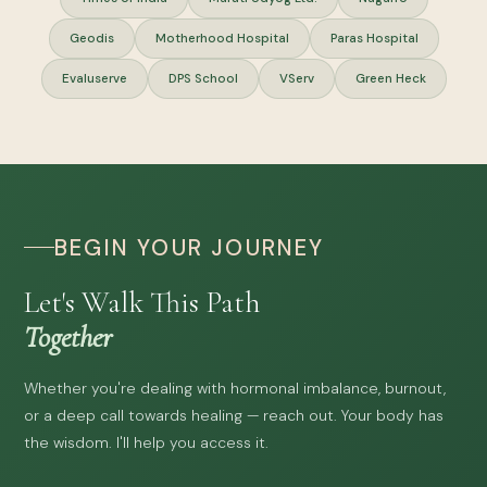
Geodis
Motherhood Hospital
Paras Hospital
Evaluserve
DPS School
VServ
Green Heck
BEGIN YOUR JOURNEY
Let's Walk This Path
Together
Whether you're dealing with hormonal imbalance, burnout,
or a deep call towards healing — reach out. Your body has
the wisdom. I'll help you access it.