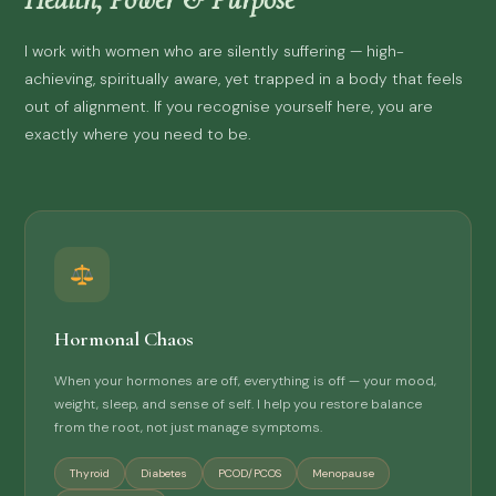
I work with women who are silently suffering — high-
achieving, spiritually aware, yet trapped in a body that feels
out of alignment. If you recognise yourself here, you are
exactly where you need to be.
Hormonal Chaos
When your hormones are off, everything is off — your mood,
weight, sleep, and sense of self. I help you restore balance
from the root, not just manage symptoms.
Thyroid
Diabetes
PCOD/PCOS
Menopause