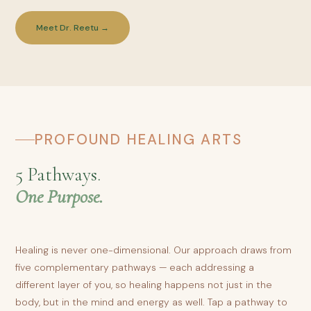
Meet Dr. Reetu →
PROFOUND HEALING ARTS
5 Pathways.
One Purpose.
Healing is never one-dimensional. Our approach draws from
five complementary pathways — each addressing a
different layer of you, so healing happens not just in the
body, but in the mind and energy as well. Tap a pathway to