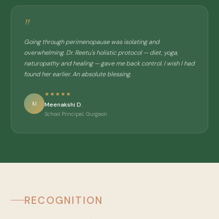
"
Going through perimenopause was isolating and
overwhelming. Dr. Reetu's holistic protocol — diet, yoga,
naturopathy and healing — gave me back control. I wish I had
found her earlier. An absolute blessing.
★★★★★
M
Meenakshi D.
School Principal, Gurgaon
RECOGNITION