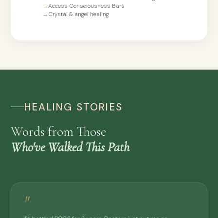
→
Access Consciousness Bars
→
Crystal & angel healing
HEALING STORIES
Words from Those
Who've Walked This Path
"