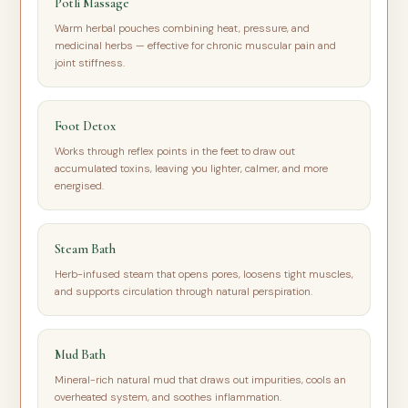
Potli Massage
Warm herbal pouches combining heat, pressure, and
medicinal herbs — effective for chronic muscular pain and
joint stiffness.
Foot Detox
Works through reflex points in the feet to draw out
accumulated toxins, leaving you lighter, calmer, and more
energised.
Steam Bath
Herb-infused steam that opens pores, loosens tight muscles,
and supports circulation through natural perspiration.
Mud Bath
Mineral-rich natural mud that draws out impurities, cools an
overheated system, and soothes inflammation.