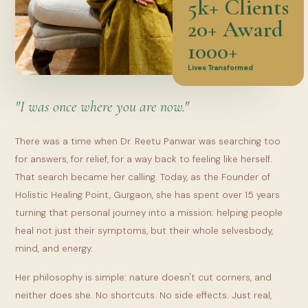
5k+ Clients
20+ Award
1000+
Lives Transformed
"I was once where you are now."
There was a time when Dr. Reetu Panwar was searching too
for answers, for relief, for a way back to feeling like herself.
That search became her calling. Today, as the Founder of
Holistic Healing Point, Gurgaon, she has spent over 15 years
turning that personal journey into a mission: helping people
heal not just their symptoms, but their whole selvesbody,
mind, and energy.
Her philosophy is simple: nature doesn't cut corners, and
neither does she. No shortcuts. No side effects. Just real,