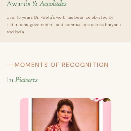
Awards &
Accolades
Over 15 years, Dr. Reetu's work has been celebrated by
institutions, government, and communities across Haryana
and India.
MOMENTS OF RECOGNITION
In
Pictures