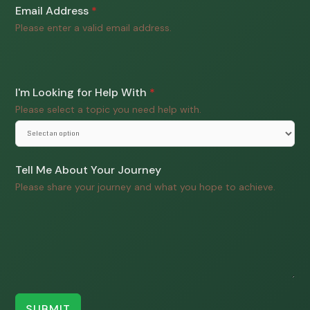
Email Address
*
Please enter a valid email address.
I'm Looking for Help With
*
Please select a topic you need help with.
Tell Me About Your Journey
Please share your journey and what you hope to achieve.
SUBMIT