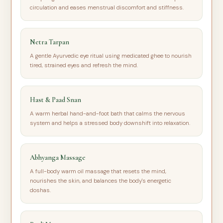
circulation and eases menstrual discomfort and stiffness.
Netra Tarpan
A gentle Ayurvedic eye ritual using medicated ghee to nourish
tired, strained eyes and refresh the mind.
Hast & Paad Snan
A warm herbal hand-and-foot bath that calms the nervous
system and helps a stressed body downshift into relaxation.
Abhyanga Massage
A full-body warm oil massage that resets the mind,
nourishes the skin, and balances the body's energetic
doshas.