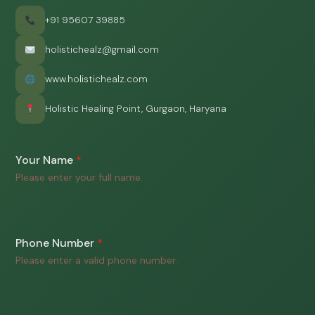
+91 95607 39885
holistichealz@gmail.com
www.holistichealz.com
Holistic Healing Point, Gurgaon, Haryana
Your Name
*
Please enter your full name.
Phone Number
*
Please enter a valid phone number.